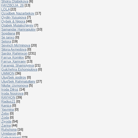
Shoira Otabekova
[6]
FAYZBOJA_26
[13]
LOLA
[22]
Ozodbek Nazarbekov
[17]
Oydin-Yusupova
[7]
Oybek & Nigora
[48]
Otabek Mutalxo'jayev
[7]
Samandar Hamraqulov
[10]
Sogdiana
[0]
Se tanxo
[0]
Setora
[19]
Sevinch Mo'minova
[20]
Sitora Axmedova
[0]
Sardor Rahimxon
[231]
Farrux Komilov
[25]
Farrux Xamraev
[13]
Farangiz Shamsiyeva
[21]
Gulchehra Eshonqulova
[0]
UMMON
[36]
Ulug'bek qodirov
[0]
Ulug'bek Rahmatullaev
[27]
Nilufar Usmonova
[5]
Iroda Dilroz
[14]
Iroda Nosirova
[0]
RAYHON
[39]
Radius21
[0]
Kaniza
[0]
Yasmina
[0]
Zebo
[0]
Zoda
[0]
Ziyoda
[54]
Zarina
[44]
Ruhshona
[16]
Umidaxon
[8]
Gala-konsert
[23]