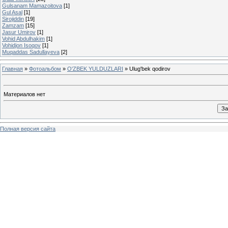
Gulsanam Mamazoitova
[1]
Gul Asal
[1]
Sirojiddin
[19]
Zamzam
[15]
Jasur Umirov
[1]
Vohid Abdulhakim
[1]
Vohidjon Isoqov
[1]
Muqaddas Sadullayeva
[2]
Главная
»
Фотоальбом
»
O'ZBEK YULDUZLARI
» Ulug'bek qodirov
Материалов нет
Полная версия сайта