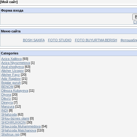
[
Мой сайт
]
Форма входа
В
Ст
Меню сайта
BOSH SAXIFA
FOTO STUDIO
FOTO BUYURTMA BERISH
Фотошабл
Categories
Aziza Xalilova
[93]
Aziza Niyozmetova
[1]
Asal shodiyeva
[63]
Alisher Uzoqov
[20]
Alisher Fayz
[20]
Adiz Rajabov
[21]
Bojalar guruh
[25]
BENOM
[29]
Dilnоzа Kubаyеvа
[11]
Diyora
[20]
Dilso'z
[31]
Dineyra
[7]
Manzura
[12]
INDI
[8]
SHahzoda
[62]
SHou-biznes olami
[0]
SHOHRUHXON
[30]
SHaxzoda Muhammedova
[54]
SHahzoda Matchanova
[110]
Shohrux rep
[39]